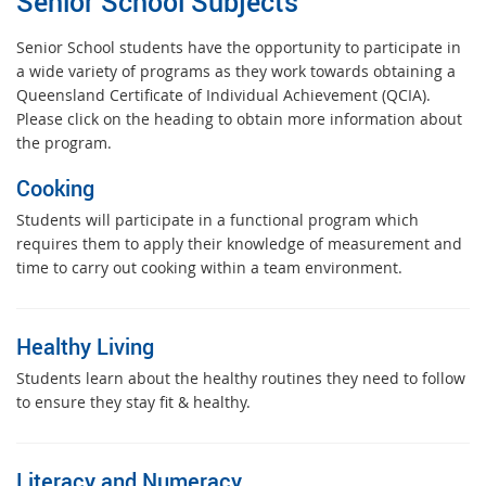
Senior School Subjects
Senior School students have the opportunity to participate in
a wide variety of programs as they work towards obtaining a
Queensland Certificate of Individual Achievement (QCIA).
Please click on the heading to obtain more information about
the program.
Cooking
Students will participate in a functional program which
requires them to apply their knowledge of measurement and
time to carry out cooking within a team environment.
Healthy Living
Students learn about the healthy routines they need to follow
to ensure they stay fit & healthy.
Literacy and Numeracy