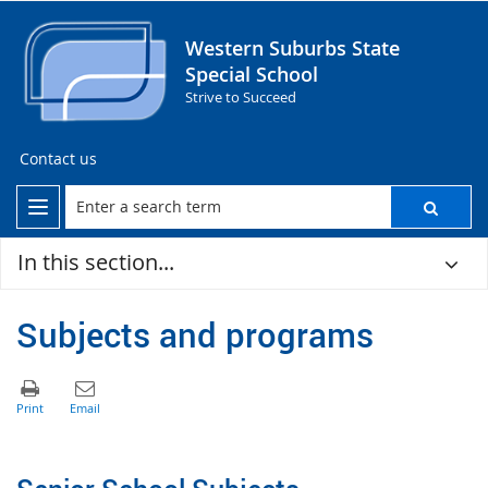
Western Suburbs State
Special School
Strive to Succeed
Contact us
In this section...
Subjects and programs